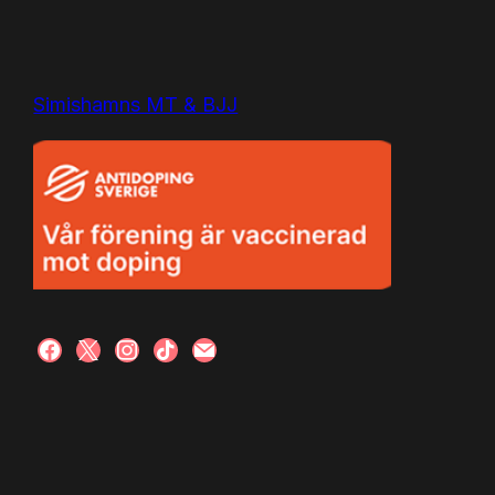
Simishamns MT & BJJ
facebook
x
instagram
tiktok
mail