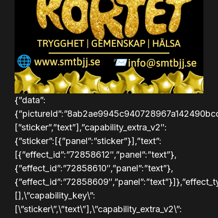
{”data”:
{”pictureId”:”8ab2ae9945c940728967a142490bcc3e”,”a
[”sticker”,”text”],”capability_extra_v2″:
{”sticker”:[{”panel”:”sticker”}],”text”:
[{”effect_id”:”72858612″,”panel”:”text”},
{”effect_id”:”72858610″,”panel”:”text”},
{”effect_id”:”72858609″,”panel”:”text”}]},”effect
[],\”capability_key\”:
[\”sticker\”,\”text\”],\”capability_extra_v2\”: