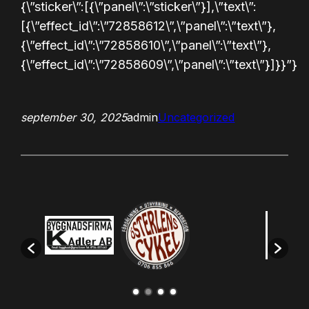
{\”sticker\”:[{\”panel\”:\”sticker\”}],\”text\”:
[{\”effect_id\”:\”72858612\”,\”panel\”:\”text\”},
{\”effect_id\”:\”72858610\”,\”panel\”:\”text\”},
{\”effect_id\”:\”72858609\”,\”panel\”:\”text\”}]}}”}
september 30, 2025
admin
Uncategorized