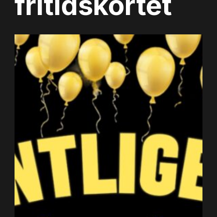
fritidskortet